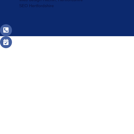
SEO Hertfordshire