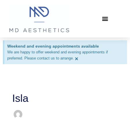
Skip
to
content
Patient Information
Weekend and evening appointments available
We are happy to offer weekend and evening appointments if
×
preferred. Please contact us to arrange.
Isla