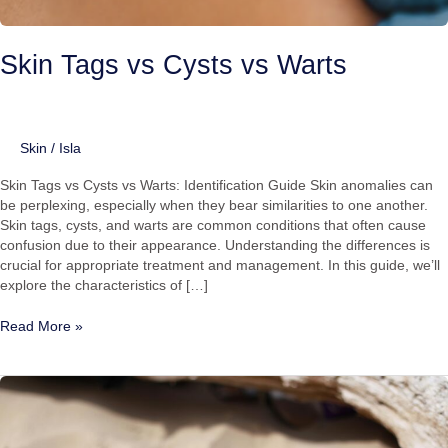
Skin Tags vs Cysts vs Warts
Skin
/
Isla
Skin Tags vs Cysts vs Warts: Identification Guide Skin anomalies can
be perplexing, especially when they bear similarities to one another.
Skin tags, cysts, and warts are common conditions that often cause
confusion due to their appearance. Understanding the differences is
crucial for appropriate treatment and management. In this guide, we’ll
explore the characteristics of […]
Read More »
Living
with
Verrucas
and