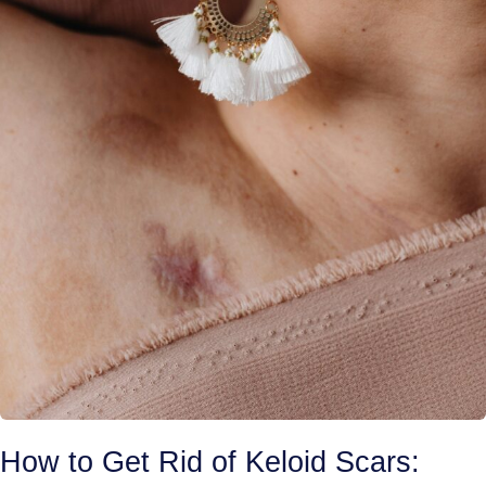
How to Get Rid of Keloid Scars: