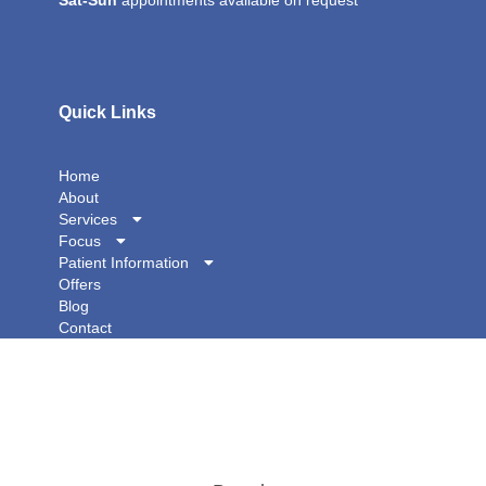
Sat-Sun
appointments available on request
Quick Links
Home
About
Services
Focus
Patient Information
Offers
Blog
Contact