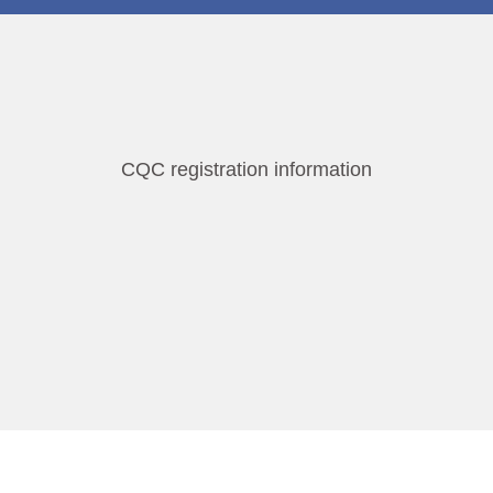
CQC registration information