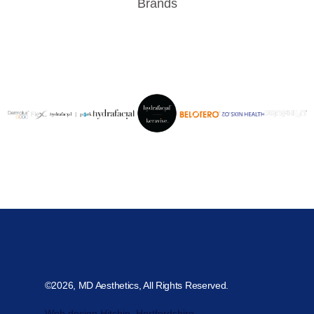
Brands
©2026, MD Aesthetics, All Rights Reserved.
Web design Hitchin, Hertfordshire