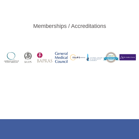
Memberships / Accreditations