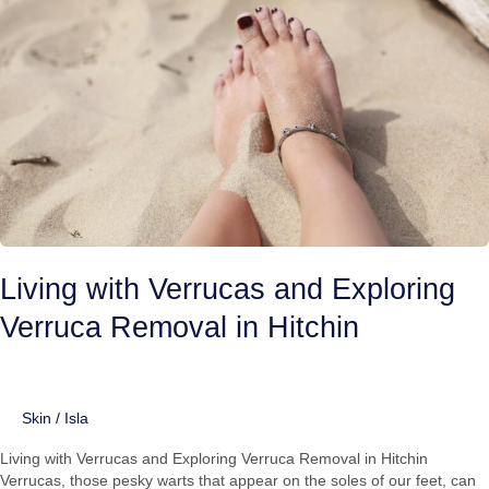
Exploring
Verruca
Removal
in
Hitchin
Living with Verrucas and Exploring
Verruca Removal in Hitchin
Skin
/
Isla
Living with Verrucas and Exploring Verruca Removal in Hitchin
Verrucas, those pesky warts that appear on the soles of our feet, can