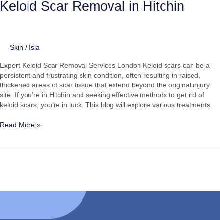
Keloid Scar Removal in Hitchin
Skin
/
Isla
Expert Keloid Scar Removal Services London Keloid scars can be a
persistent and frustrating skin condition, often resulting in raised,
thickened areas of scar tissue that extend beyond the original injury
site. If you’re in Hitchin and seeking effective methods to get rid of
keloid scars, you’re in luck. This blog will explore various treatments
Read More »