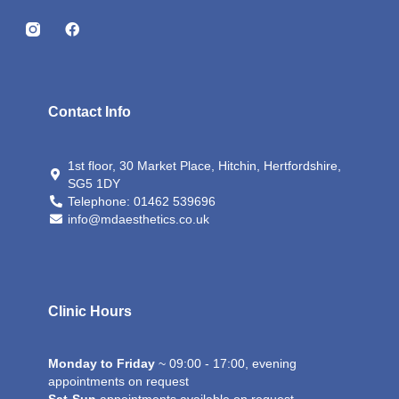
I
F
n
a
s
c
t
e
a
b
g
o
Contact Info
r
o
a
k
m
-
1st floor, 30 Market Place, Hitchin, Hertfordshire,
i
SG5 1DY
c
o
Telephone: 01462 539696
n
info@mdaesthetics.co.uk
Clinic Hours
Monday to Friday
~ 09:00 - 17:00, evening
appointments on request