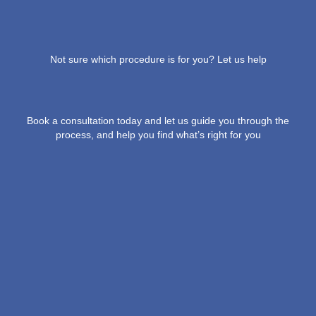
Not sure which procedure is for you? Let us help
Book a consultation today and let us guide you through the
process, and help you find what’s right for you