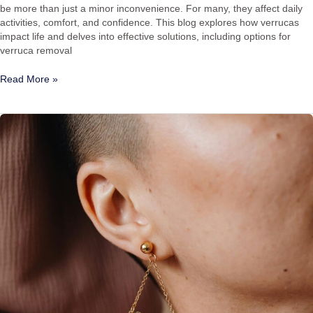
be more than just a minor inconvenience. For many, they affect daily
activities, comfort, and confidence. This blog explores how verrucas
impact life and delves into effective solutions, including options for
verruca removal
Read More »
How
to
Get
Rid
of
Keloid
Scars:
Keloid
Scar
Removal
in
Hitchin