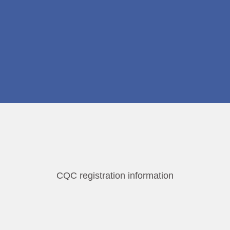
CQC registration information