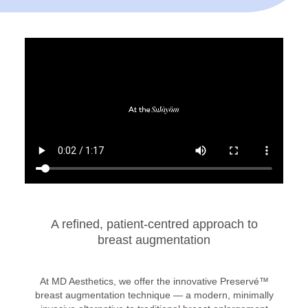
A refined, patient-centred approach to
breast augmentation
At MD Aesthetics, we offer the innovative Preservé™
breast augmentation technique — a modern, minimally