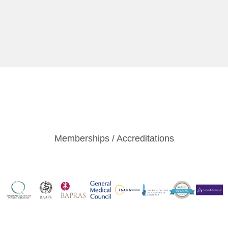
Memberships / Accreditations