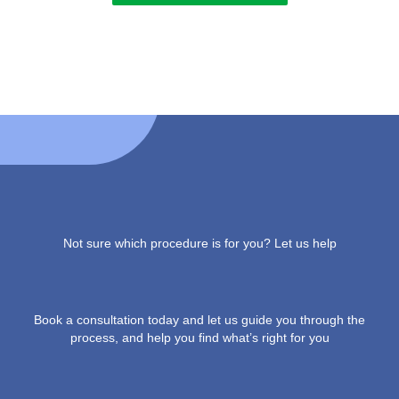
Not sure which procedure is for you? Let us help
Book a consultation today and let us guide you through the
process, and help you find what’s right for you