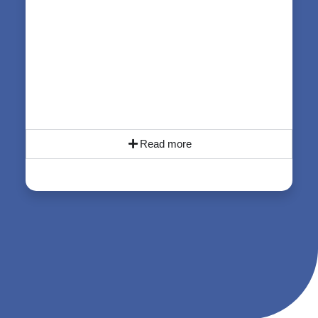
Read more