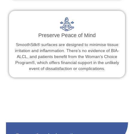
Preserve Peace of Mind
SmoothSilk® surfaces are designed to minimise tissue
irritation and inflammation. There’s no evidence of BIA-
ALCL, and patients benefit from the Woman’s Choice
Program®, which offers financial support in the unlikely
event of dissatisfaction or complications.