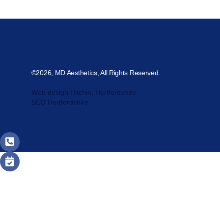
©2026, MD Aesthetics, All Rights Reserved.
Web design Hitchin, Hertfordshire
SEO Hertfordshire