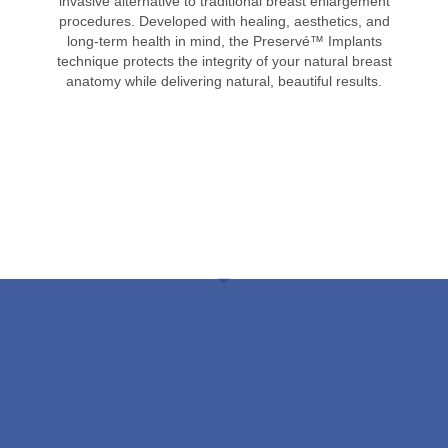
invasive alternative to traditional breast enlargement
procedures. Developed with healing, aesthetics, and
long-term health in mind, the Preservé™ Implants
technique protects the integrity of your natural breast
anatomy while delivering natural, beautiful results.