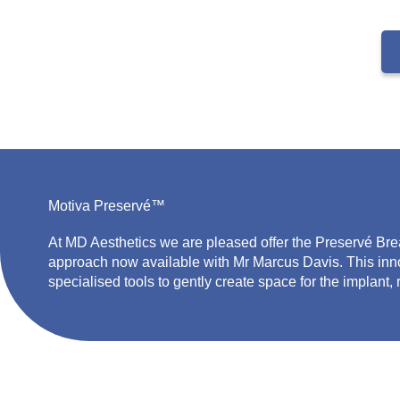
Motiva Preservé™
At MD Aesthetics w
e
are pleased
offer the
Preservé
Bre
approach now available with Mr Marcus Davis. This inn
specialised tools to gently create space for the implant,