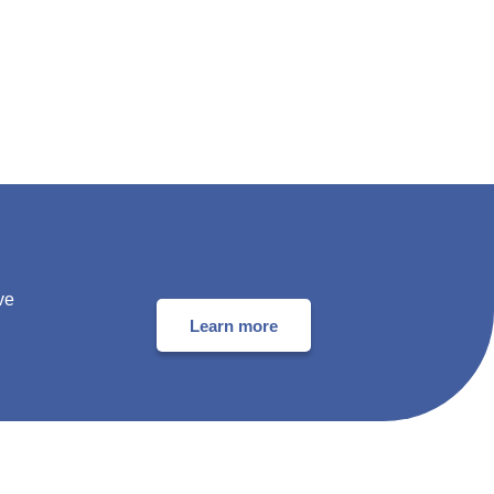
ve
Learn more