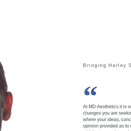
Bringing Harley S
At MD Aesthetics it is 
changes you are seeking
where your ideas, conc
opinion provided as to 