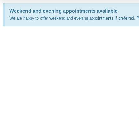
Weekend and evening appointments available
We are happy to offer weekend and evening appointments if preferred. P