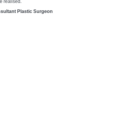
e realised.
sultant Plastic Surgeon