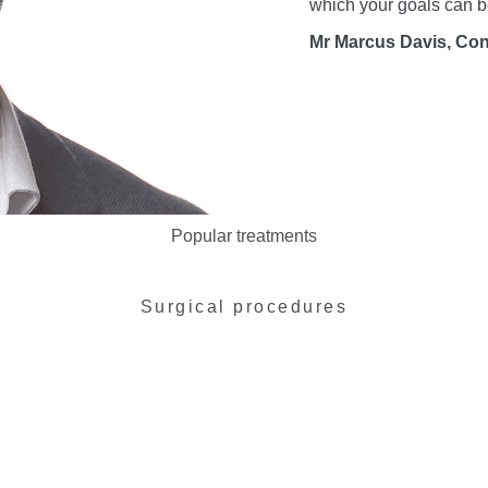
which your goals can b
Mr Marcus Davis, Con
Popular treatments
Surgical procedures