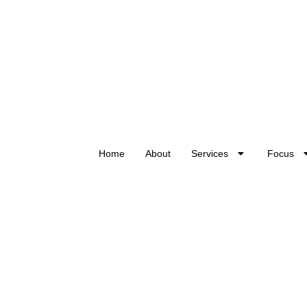
Home
About
Services
Focus