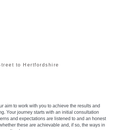
treet to Hertfordshire
our aim to work with you to achieve the results and
. Your journey starts with an initial consultation
erns and expectations are listened to and an honest
whether these are achievable and, if so, the ways in