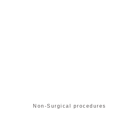
Face lift
Learn more
Non-Surgical procedures