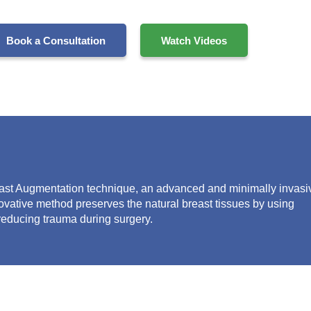
Book a Consultation
Watch Videos
ast Augmentation
technique, an advanced and minimally invasi
ovative method preserves the natural
breast
tissue
s
by using
 reducing trauma during surgery.