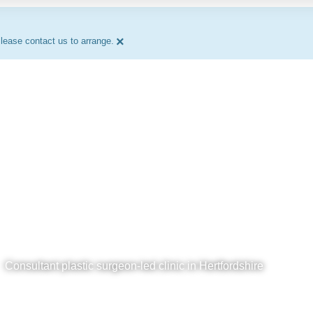
×
lease contact us to arrange.
Consultant plastic surgeon-led clinic in Hertfordshire