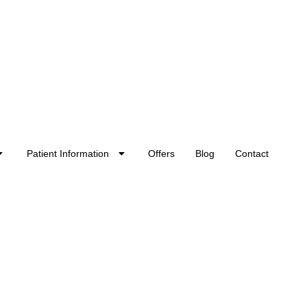
Patient Information
Offers
Blog
Contact