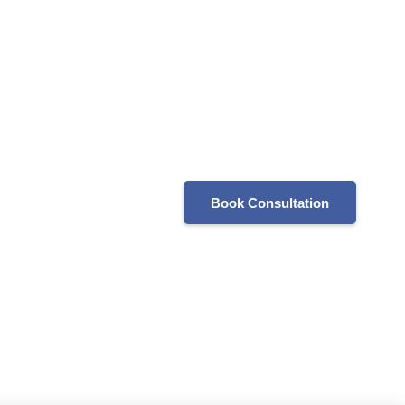
Book Consultation